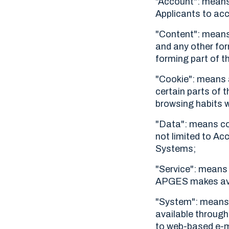
"Account": means 
Applicants to ac
"Content": means 
and any other for
forming part of t
"Cookie": means a
certain parts of t
browsing habits w
"Data": means col
not limited to Ac
Systems;
"Service": means c
APGES makes avail
"System": means
available through 
to web-based e-ma