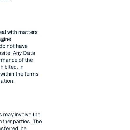
eal with matters
ngine
 do not have
bsite. Any Data
ormance of the
ibited. In
 within the terms
ation.
s may involve the
 other parties. The
nsferred, be