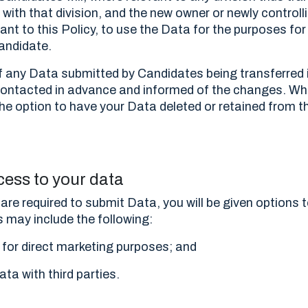
with that division, and the new owner or newly controlli
ant to this Policy, to use the Data for the purposes for
andidate.
of any Data submitted by Candidates being transferred i
e contacted in advance and informed of the changes. W
 the option to have your Data deleted or retained from 
cess to your data
are required to submit Data, you will be given options t
s may include the following:
 for direct marketing purposes; and
ata with third parties.