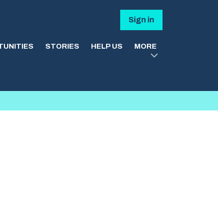
Sign in
UNITIES
STORIES
HELP US
MORE