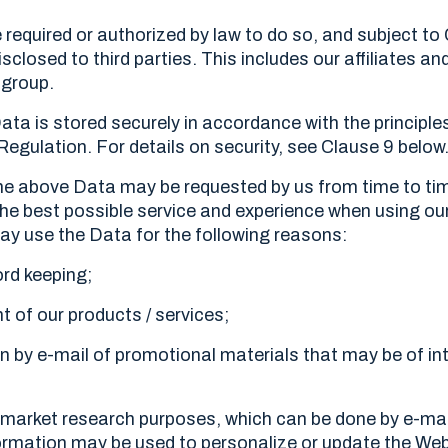
 required or authorized by law to do so, and subject to
isclosed to third parties. This includes our affiliates an
 group.
Data is stored securely in accordance with the principle
egulation. For details on security, see Clause 9 below
 the above Data may be requested by us from time to tim
the best possible service and experience when using ou
may use the Data for the following reasons:
ord keeping;
 of our products / services;
n by e-mail of promotional materials that may be of int
 market research purposes, which can be done by e-mai
ormation may be used to personalize or update the Web