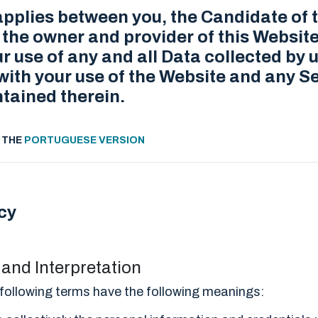
applies between you, the Candidate of 
he owner and provider of this Website
ur use of any and all Data collected by u
ith your use of the Website and any Se
tained therein.
S THE
PORTUGUESE VERSION
cy
s and Interpretation
he following terms have the following meanings: