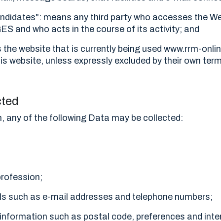
andidates": means any third party who accesses the We
 and who acts in the course of its activity; and
the website that is currently being used www.rrm-onli
s website, unless expressly excluded by their own ter
cted
n, any of the following Data may be collected:
profession;
ils such as e-mail addresses and telephone numbers;
information such as postal code, preferences and inte