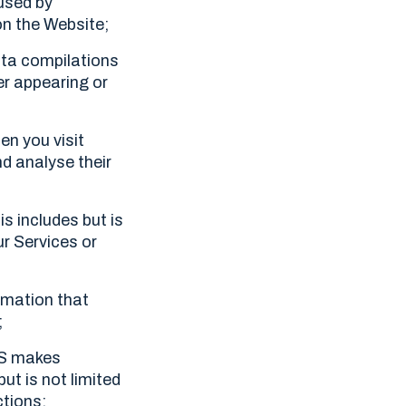
used by
n the Website;
ata compilations
er appearing or
n you visit
nd analyse their
s includes but is
ur Services or
ormation that
;
ES makes
ut is not limited
ctions;