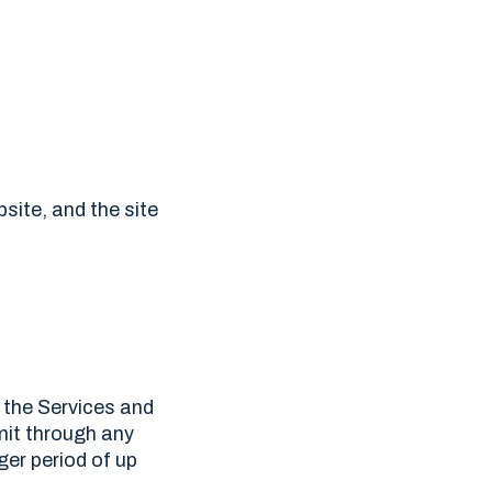
bsite, and the site
 the Services and
mit through any
er period of up