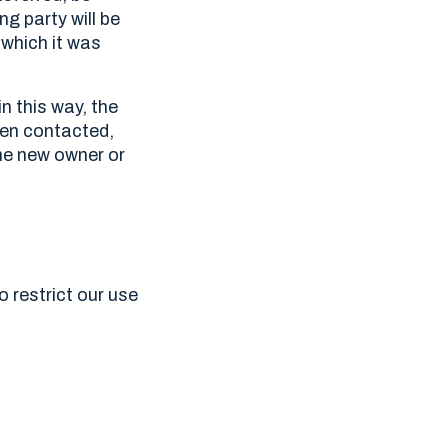
ng party will be
 which it was
n this way, the
hen contacted,
the new owner or
o restrict our use