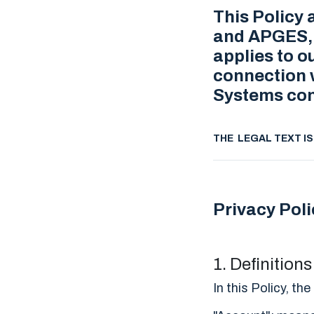
This Policy 
and APGES, t
applies to o
connection w
Systems con
THE LEGAL TEXT I
Privacy Poli
1. Definition
In this Policy, t