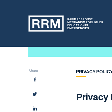
RAPID RESPONSE
MECHANISM FOR HIGHER
EDUCATION IN
EMERGENCIES
Share
PRIVACY POLIC
Privacy 