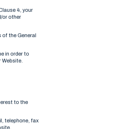
 Clause 4, your
d/or other
s of the General
.
e in order to
r Website.
erest to the
l, telephone, fax
site.