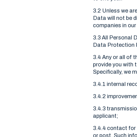
3.2 Unless we are
Data will not be d
companies in our
3.3 All Personal 
Data Protection R
3.4 Any or all of
provide you with 
Specifically, we 
3.4.1 internal rec
3.4.2 improvement
3.4.3 transmissio
applicant;
3.4.4 contact for
or post. Such inf