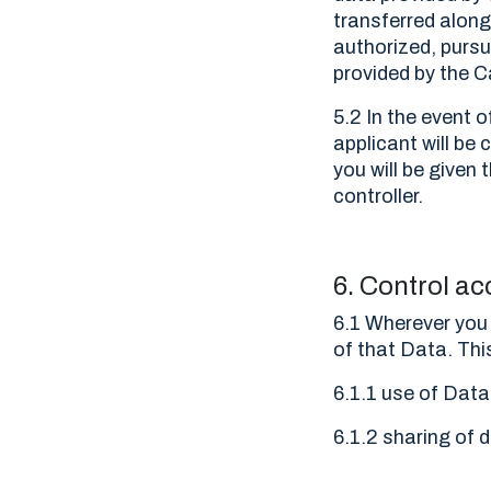
transferred along 
authorized, pursu
provided by the C
5.2 In the event 
applicant will b
you will be given
controller.
6. Control ac
6.1 Wherever you 
of that Data. Thi
6.1.1 use of Data
6.1.2 sharing of d