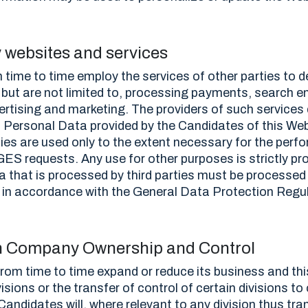
y websites and services
ime to time employ the services of other parties to d
 but are not limited to, processing payments, search e
vertising and marketing. The providers of such services
n Personal Data provided by the Candidates of this We
ies are used only to the extent necessary for the perf
ES requests. Any use for other purposes is strictly proh
a that is processed by third parties must be processed
d in accordance with the General Data Protection Regul
n Company Ownership and Control
om time to time expand or reduce its business and thi
visions or the transfer of control of certain divisions to
Candidates will, where relevant to any division thus tra