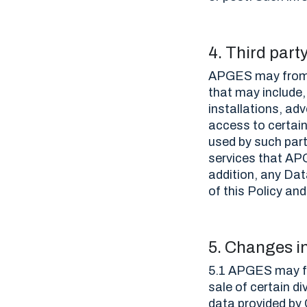
4. Third part
APGES may from t
that may include,
installations, ad
access to certai
used by such part
services that APG
addition, any Dat
of this Policy an
5. Changes i
5.1 APGES may fr
sale of certain di
data provided by 