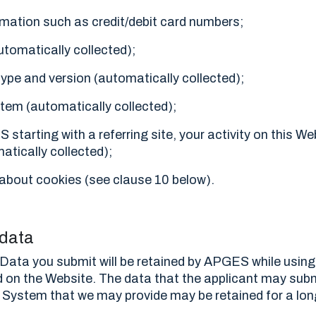
ormation such as credit/debit card numbers;
utomatically collected);
ype and version (automatically collected);
tem (automatically collected);
S starting with a referring site, your activity on this We
atically collected);
about cookies (see clause 10 below).
 data
Data you submit will be retained by APGES while using
 on the Website. The data that the applicant may sub
ystem that we may provide may be retained for a long