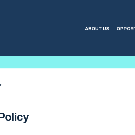
ABOUT US
OPPORT
Y
Policy