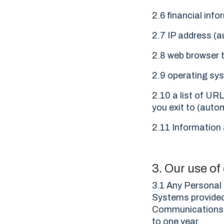
2.6 financial inf
2.7 IP address (a
2.8 web browser t
2.9 operating sys
2.10 a list of URL
you exit to (autom
2.11 Information 
3. Our use of
3.1 Any Personal 
Systems provided
Communications S
to one year.