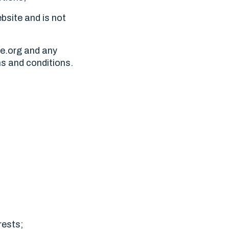
bsite and is not
ne.org and any
ms and conditions.
rests;