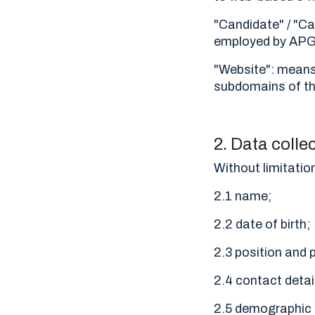
"Candidate" / "C
employed by APGES
"Website": means 
subdomains of thi
2. Data colle
Without limitatio
2.1 name;
2.2 date of birth;
2.3 position and 
2.4 contact deta
2.5 demographic 