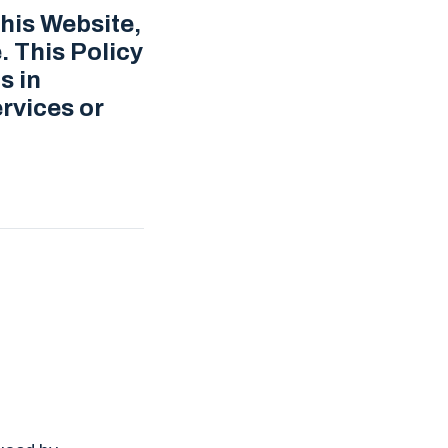
this Website,
. This Policy
s in
rvices or