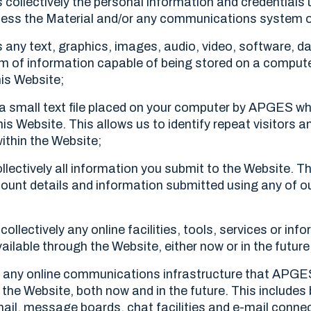
collectively the personal information and credentials 
cess the Material and/or any communications system o
any text, graphics, images, audio, video, software, d
m of information capable of being stored on a comput
his Website;
 small text file placed on your computer by APGES whe
his Website. This allows us to identify repeat visitors a
ithin the Website;
lectively all information you submit to the Website. Thi
count details and information submitted using any of o
ollectively any online facilities, tools, services or inf
able through the Website, either now or in the future
 any online communications infrastructure that APG
the Website, both now and in the future. This includes b
il, message boards, chat facilities and e-mail conne