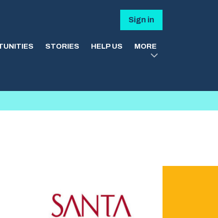
Sign in
UNITIES
STORIES
HELP US
MORE