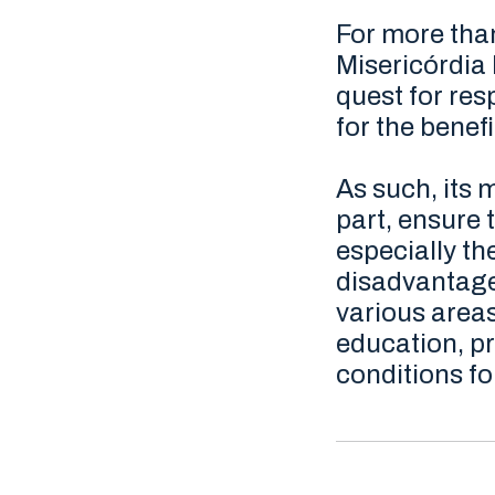
For more than
Misericórdia 
quest for re
for the benef
As such, its m
part, ensure t
especially t
disadvantaged
various areas
education, pr
conditions for