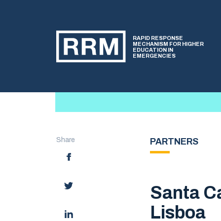
RAPID RESPONSE
MECHANISM FOR HIGHER
EDUCATION IN
EMERGENCIES
Share
PARTNERS
Santa Ca
Lisboa