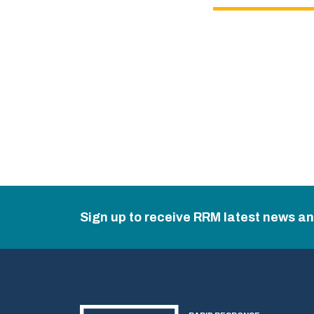
Sign up to receive RRM latest news a