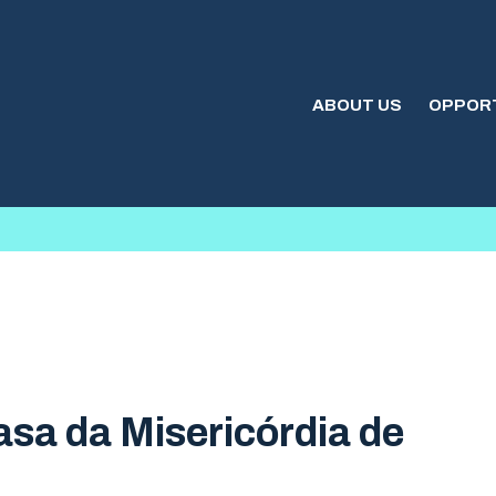
ABOUT US
OPPORT
sa da Misericórdia de