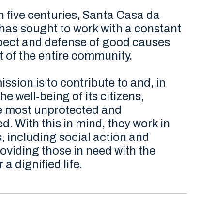
 five centuries, Santa Casa da
has sought to work with a constant
spect and defense of good causes
it of the entire community.
ission is to contribute to and, in
he well-being of its citizens,
he most unprotected and
. With this in mind, they work in
, including social action and
oviding those in need with the
 a dignified life.